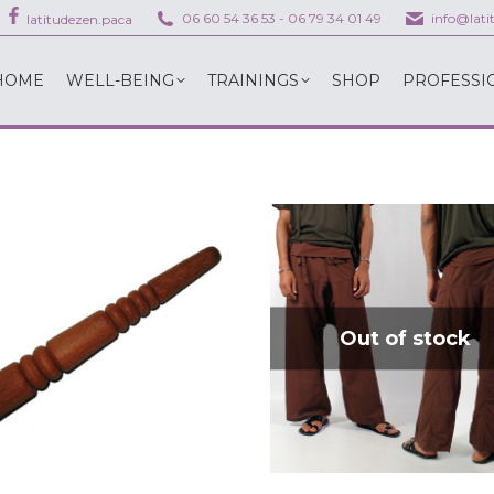
06 60 54 36 53
-
06 79 34 01 49
info@lat
latitudezen.paca
HOME
WELL-BEING
TRAININGS
SHOP
PROFESSI
HOME
WELL-BEING
TRAININGS
SHOP
PROFESSI
Out of stock