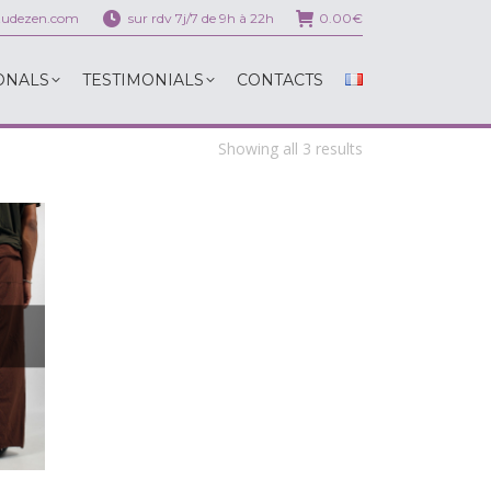
itudezen.com
sur rdv 7j/7 de 9h à 22h
0.00
€
ONALS
TESTIMONIALS
CONTACTS
ONALS
TESTIMONIALS
CONTACTS
Showing all 3 results