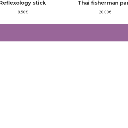
Reflexology stick
Thai fisherman pa
8.50
€
20.00
€