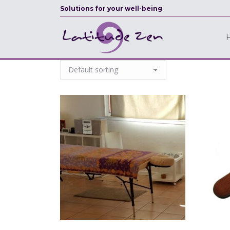
Solutions for your well-being