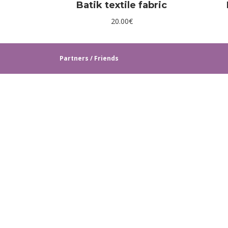
Batik textile fabric
20.00
€
Partners / Friends