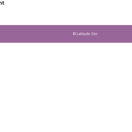
nt
© Latitude Zen