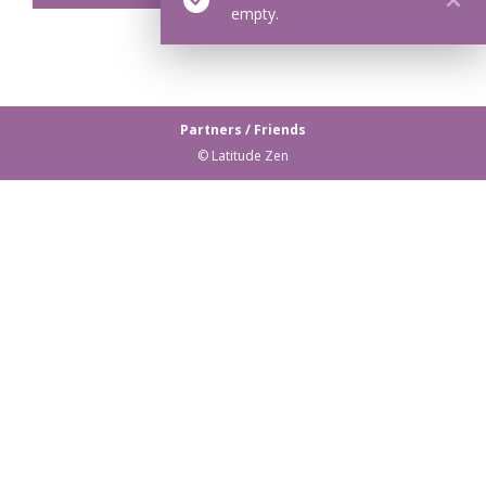
empty.
Partners / Friends
© Latitude Zen