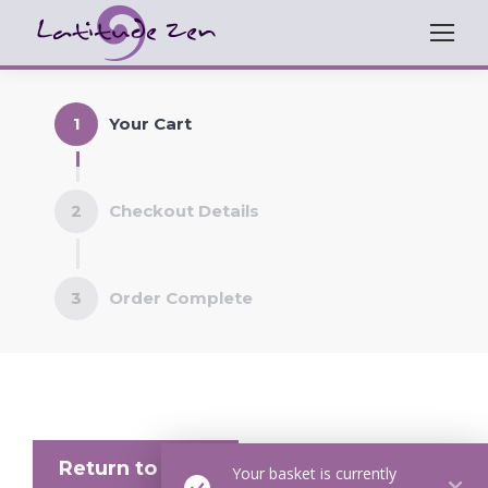
1
Your Cart
2
Checkout Details
3
Order Complete
Return to shop
Your basket is currently