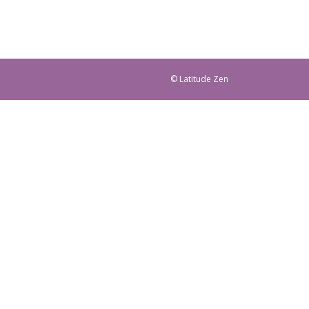
© Latitude Zen