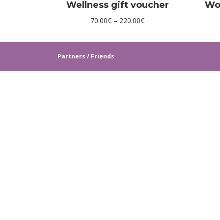
Wellness gift voucher
Wo
Price
70.00
€
–
220.00
€
range:
70.00€
Partners / Friends
through
220.00€