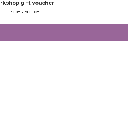
rkshop gift voucher
Price
115.00
€
–
500.00
€
range:
115.00€
through
500.00€