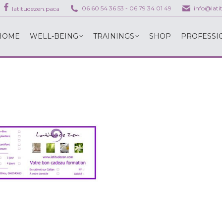
06 60 54 36 53
-
06 79 34 01 49
info@lat
latitudezen.paca
HOME
WELL-BEING
TRAININGS
SHOP
PROFESSI
HOME
WELL-BEING
TRAININGS
SHOP
PROFESSI