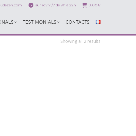
itudezen.com
sur rdv 7j/7 de 9h à 22h
0.00
€
ONALS
TESTIMONIALS
CONTACTS
ONALS
TESTIMONIALS
CONTACTS
Showing all 2 results