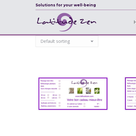
Solutions for your well-being